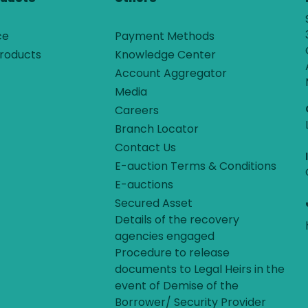
ce
Payment Methods
roducts
Knowledge Center
Account Aggregator
Media
Careers
Branch Locator
Contact Us
E-auction Terms & Conditions
E-auctions
Secured Asset
Details of the recovery
agencies engaged
Procedure to release
documents to Legal Heirs in the
event of Demise of the
Borrower/ Security Provider