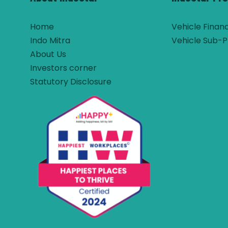
Home
Vehicle Finan
Indo Mitra
Vehicle Sub-P
About Us
Investors corner
Statutory Disclosure