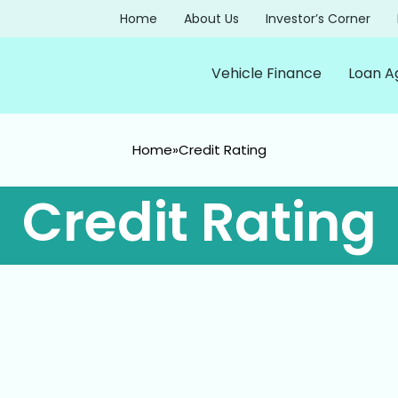
Home
About Us
Investor’s Corner
Vehicle Finance
Loan A
Home
»
Credit Rating
Credit Rating