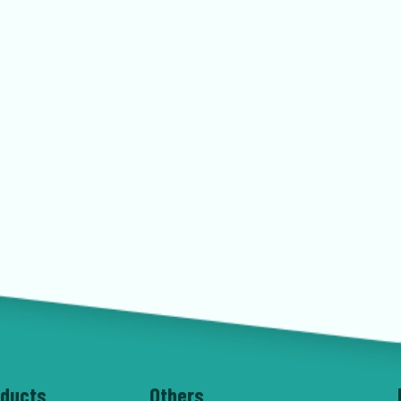
oducts
Others