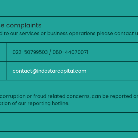
ce complaints
 to our services or business operations please contact u
022-50799503 / 080-44070071
contact@indostarcapital.com
, corruption or fraud related concerns, can be reported a
ion of our reporting hotline.