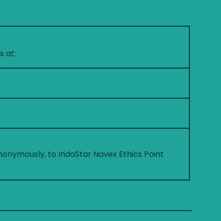
s at:
nonymously, to IndoStar Navex Ethics Point