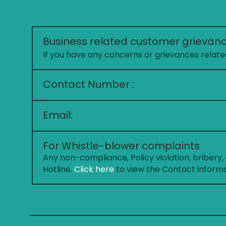
Business related customer grievan
If you have any concerns or grievances related
Contact Number :
Email:
For Whistle-blower complaints
Any non-compliance, Policy violation, bribery
Hotline.
Click here
to view the Contact informat