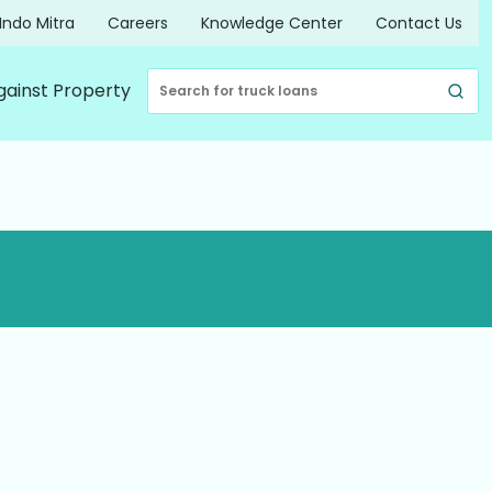
Indo Mitra
Careers
Knowledge Center
Contact Us
gainst Property