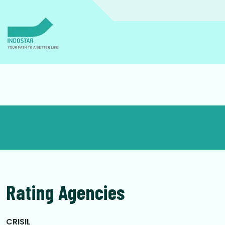
Rating Agencies
CRISIL