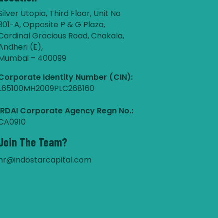
Silver Utopia, Third Floor, Unit No
301-A, Opposite P & G Plaza,
Cardinal Gracious Road, Chakala,
Andheri (E),
Mumbai – 400099
Corporate Identity Number (CIN):
L65100MH2009PLC268160
IRDAI Corporate Agency Regn No.:
CA0910
Join The Team?
hr@indostarcapital.com