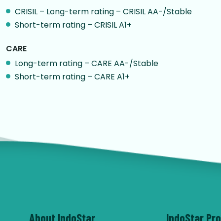
CRISIL – Long-term rating – CRISIL AA-/Stable
Short-term rating – CRISIL A1+
CARE
Long-term rating – CARE AA-/Stable
Short-term rating – CARE A1+
About IndoStar
IndoStar Pr