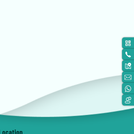
Location