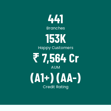
441
Branches
153K
Happy Customers
₹ 7,564 Cr
AUM
(A1+) (AA-)
Credit Rating