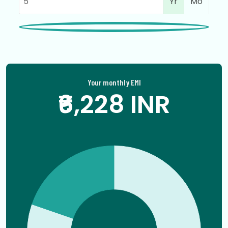
Yr
Mo
Your monthly EMI
₹6,228 INR