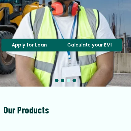
Apply for Loan
Calculate your EMI
Our Products