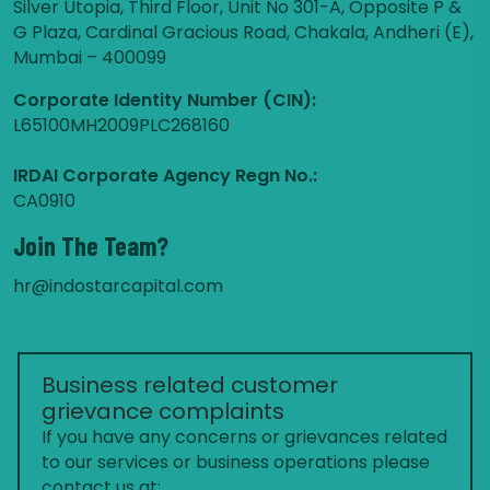
Silver Utopia, Third Floor, Unit No 301-A, Opposite P &
G Plaza, Cardinal Gracious Road, Chakala, Andheri (E),
Mumbai – 400099
Corporate Identity Number (CIN):
L65100MH2009PLC268160
IRDAI Corporate Agency Regn No.:
CA0910
Join The Team?
hr@indostarcapital.com
Business related customer
grievance complaints
If you have any concerns or grievances related
to our services or business operations please
contact us at: