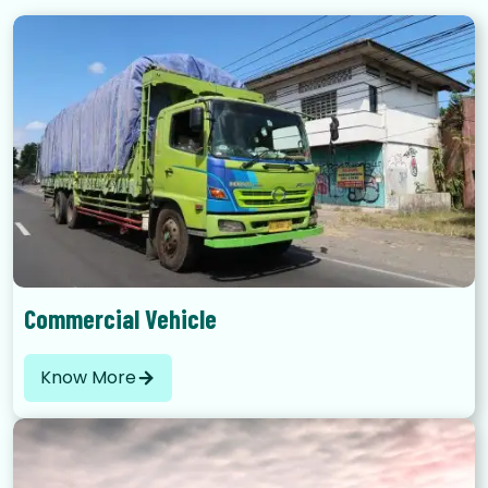
Commercial Vehicle
Know More