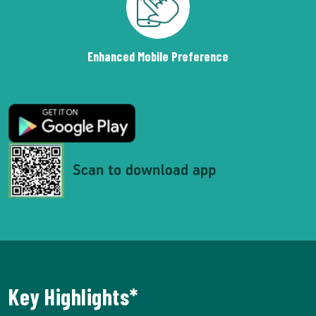
Enhanced Mobile Preference
Key Highlights*