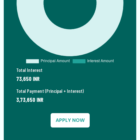
Total Interest
73,650 INR
Total Payment (Principal + Interest)
3,73,650 INR
APPLY NOW