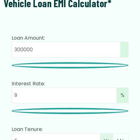
Vehicle Loan EMI Calculator*
Loan Amount:
Interest Rate:
%
Loan Tenure: