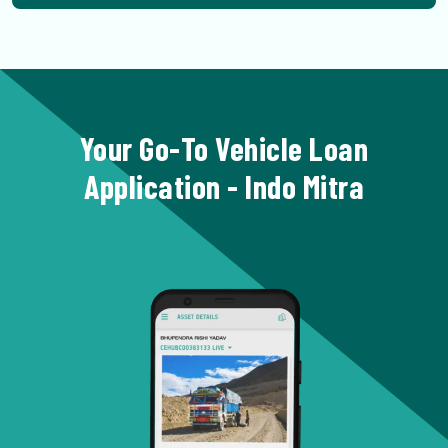
Your Go-To Vehicle Loan
Application - Indo Mitra