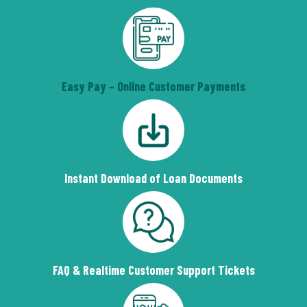
Easy Pay – Online Customer Payments
Instant Download of Loan Documents
FAQ & Realtime Customer Support Tickets