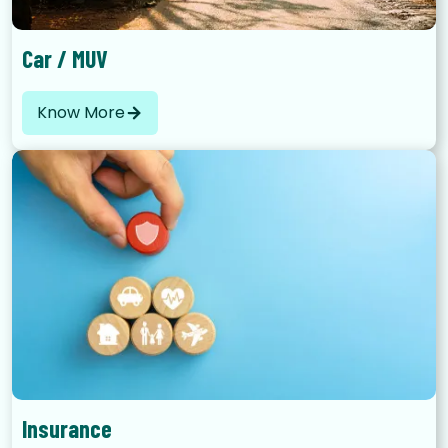
Car / MUV
Know More
Insurance