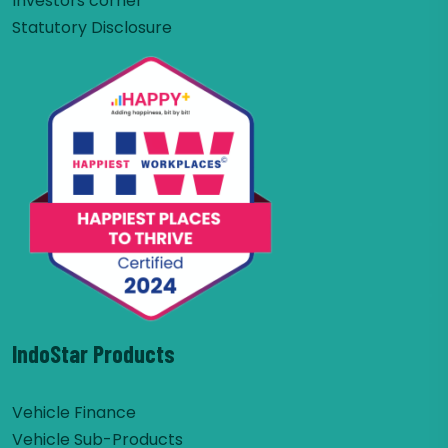
Investors corner
Statutory Disclosure
IndoStar Products
Vehicle Finance
Vehicle Sub-Products