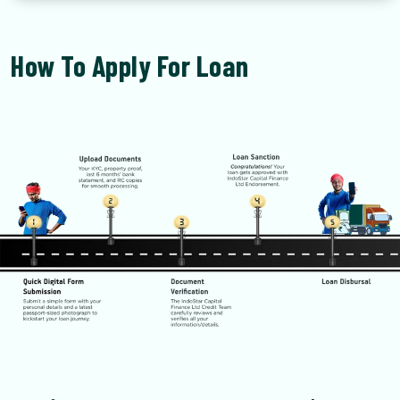
How To Apply For Loan