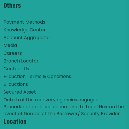
Others
Payment Methods
Knowledge Center
Account Aggregator
Media
Careers
Branch Locator
Contact Us
E-auction Terms & Conditions
E-auctions
Secured Asset
Details of the recovery agencies engaged
Procedure to release documents to Legal Heirs in the
event of Demise of the Borrower/ Security Provider
Location