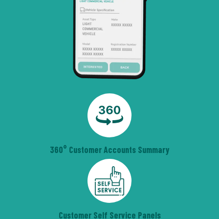
360° Customer Accounts Summary
Customer Self Service Panels