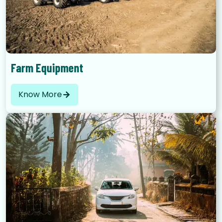
Farm Equipment
Know More