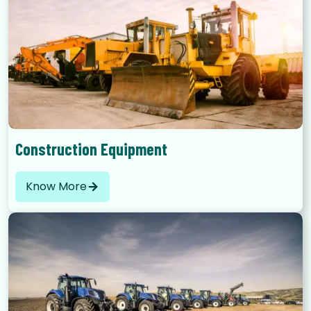
Construction Equipment
Know More