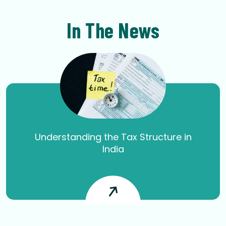
In The News
Understanding the Tax Structure in
India