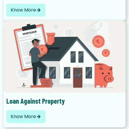
Know More
Loan Against Property
Know More