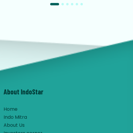
About IndoStar
Home
Indo Mitra
About Us