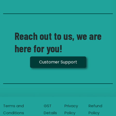
Reach out to us, we are
here for you!
Customer Support
Terms and
GST
Privacy
Refund
Conditions
Details
Policy
Policy