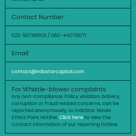
Contact Number :
022-50799503 / 080-44070071
Email:
contact@indostarcapital.com
For Whistle-blower complaints
Any non-compliance, Policy violation, bribery,
corruption or fraud related concerns, can be
reported anonymously, to IndoStar Navex
Ethics Point Hotline.
Click here
to view the
Contact information of our reporting hotline.