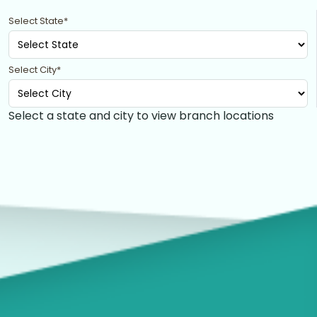
Select State*
Select City*
Select a state and city to view branch locations