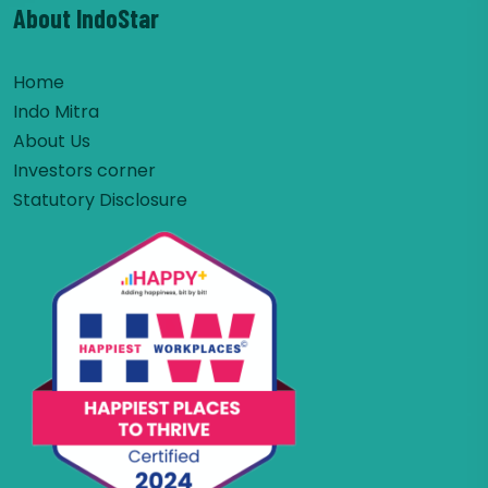
About IndoStar
Home
Indo Mitra
About Us
Investors corner
Statutory Disclosure