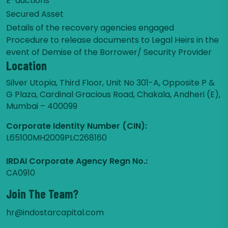
E-auctions
Secured Asset
Details of the recovery agencies engaged
Procedure to release documents to Legal Heirs in the
event of Demise of the Borrower/ Security Provider
Location
Silver Utopia, Third Floor, Unit No 301-A, Opposite P &
G Plaza, Cardinal Gracious Road, Chakala, Andheri (E),
Mumbai – 400099
Corporate Identity Number (CIN):
L65100MH2009PLC268160
IRDAI Corporate Agency Regn No.:
CA0910
Join The Team?
hr@indostarcapital.com