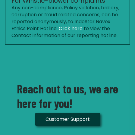
For Whistle-blower complaints
Any non-compliance, Policy violation, bribery,
corruption or fraud related concerns, can be
reported anonymously, to IndoStar Navex
Ethics Point Hotline.
Click here
to view the
Contact information of our reporting hotline.
Reach out to us, we are
here for you!
Customer Support