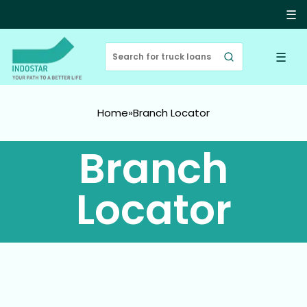
☰
☰
Home
»
Branch Locator
Branch
Locator