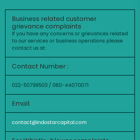
Business related customer
grievance complaints
If you have any concerns or grievances related
to our services or business operations please
contact us at:
Contact Number :
022-50799503 / 080-44070071
Email:
contact@indostarcapital.com