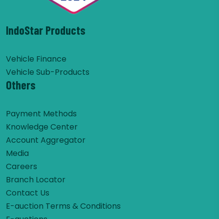
IndoStar Products
Vehicle Finance
Vehicle Sub-Products
Others
Payment Methods
Knowledge Center
Account Aggregator
Media
Careers
Branch Locator
Contact Us
E-auction Terms & Conditions