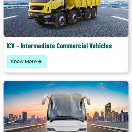
The most popular category of commercial vehicle in India,
these vehicles have a carrying capacity between 3 to 9 tons
ICV – Intermediate Commercial Vehicles
Know More