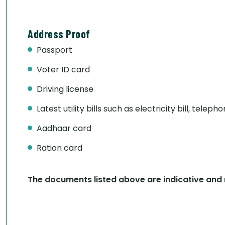
Address Proof
Passport
Voter ID card
Driving license
Latest utility bills such as electricity bill, telepho
Aadhaar card
Ration card
The documents listed above are indicative and