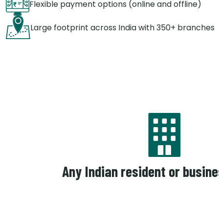
Flexible payment options (online and offline)
Large footprint across India with 350+ branches
Any Indian resident or busine