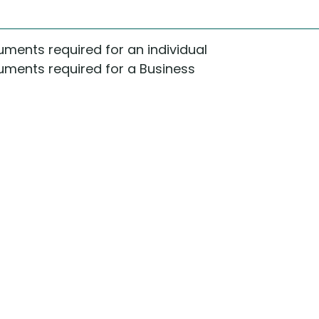
ments required for an individual
ments required for a Business