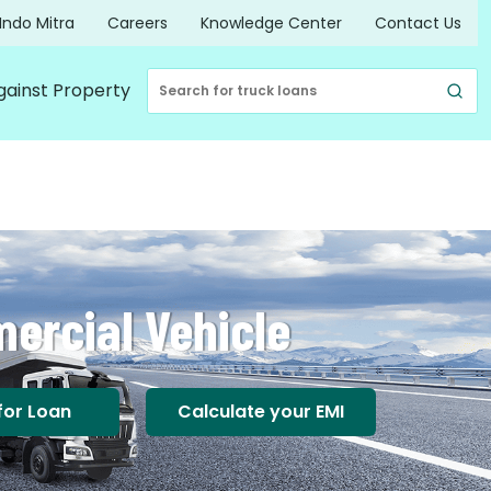
Indo Mitra
Careers
Knowledge Center
Contact Us
gainst Property
ercial Vehicle
for Loan
Calculate your EMI