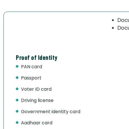
Docu
Docu
Proof of Identity
PAN card
Passport
Voter ID card
Driving license
Government identity card
Aadhaar card