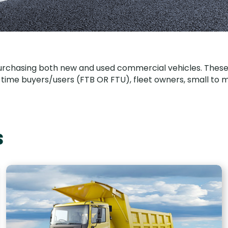
urchasing both new and used commercial vehicles. These in
irst time buyers/users (FTB OR FTU), fleet owners, small t
s