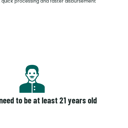
 quick processing and faster disbursement
 need to be at least 21 years old