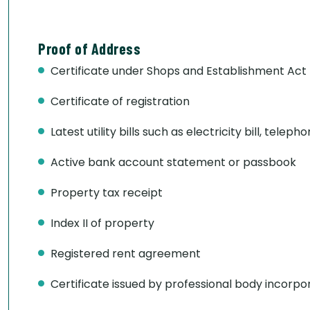
Proof of Address
Certificate under Shops and Establishment Act
Certificate of registration
Latest utility bills such as electricity bill, telepho
Active bank account statement or passbook
Property tax receipt
Index II of property
Registered rent agreement
Certificate issued by professional body incorpo