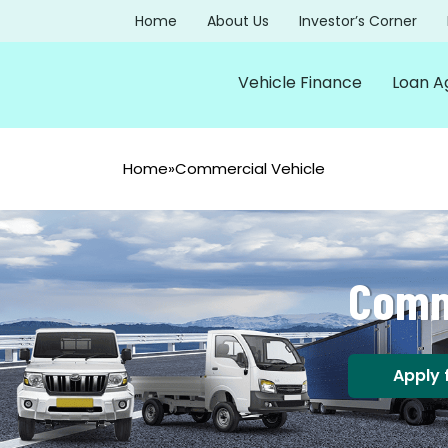
Home
About Us
Investor’s Corner
Vehicle Finance
Loan A
Home
»
Commercial Vehicle
Comm
Apply 