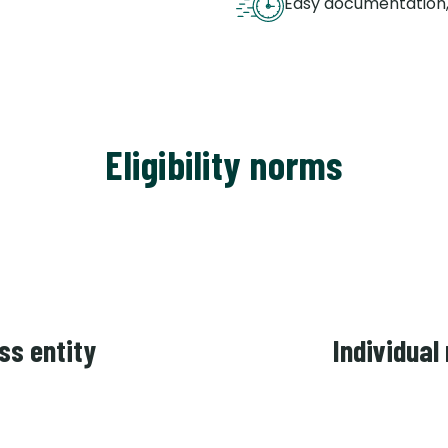
Easy documentation,
Eligibility norms
ss entity
Individual