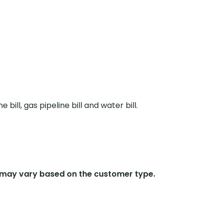
ne bill, gas pipeline bill and water bill.
 may vary based on the customer type.