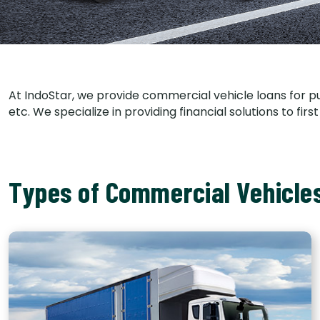
At IndoStar, we provide commercial vehicle loans for p
etc. We specialize in providing financial solutions to f
Types of Commercial Vehicle