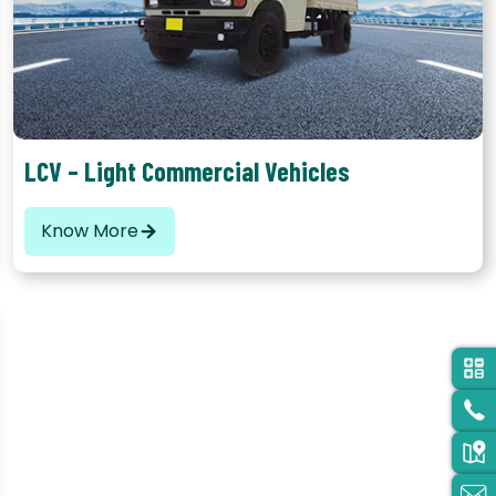
LCV – Light Commercial Vehicles
Know More