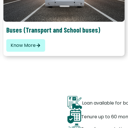
Buses (Transport and School buses)
Know More
Loan available for 
Tenure up to 60 mo