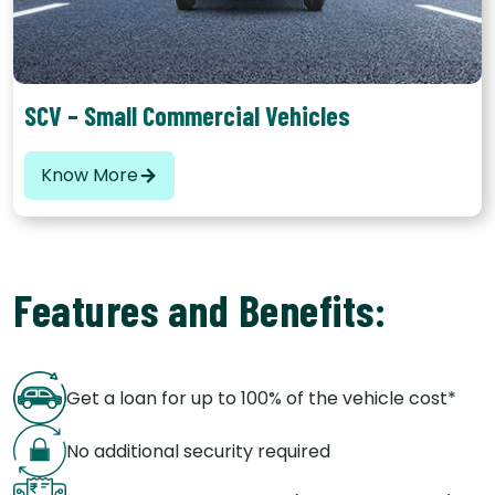
goods and hence are categorised basis the number of
seats, these usually range from 25 to 56 seats.
SCV – Small Commercial Vehicles
Know More
Features and Benefits:
Get a loan for up to 100% of the vehicle cost*
No additional security required