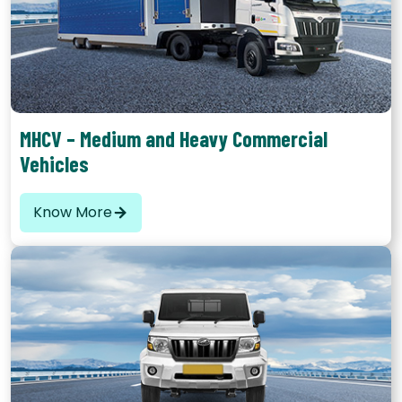
These comprise of vehicles that have a carrying capacity
between 9 to 16 tons
MHCV – Medium and Heavy Commercial
Vehicles
Know More
Another popular form of commercial vehicles are buses. The
primary purpose is movement of passengers rather than