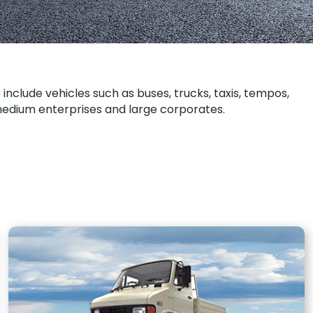
clude vehicles such as buses, trucks, taxis, tempos,
o medium enterprises and large corporates.