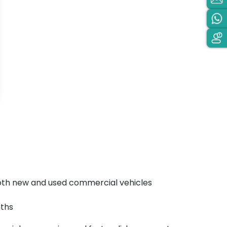
both new and used commercial vehicles
nths