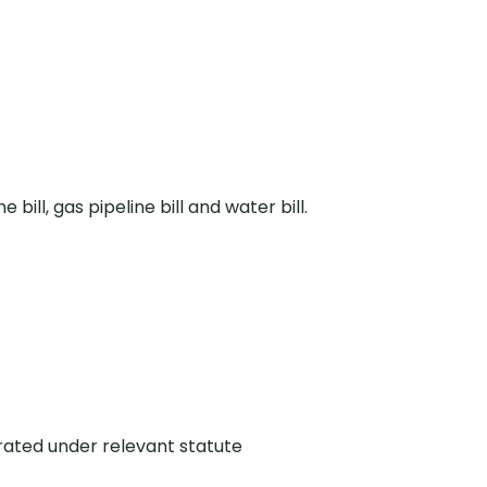
ne bill, gas pipeline bill and water bill.
rated under relevant statute