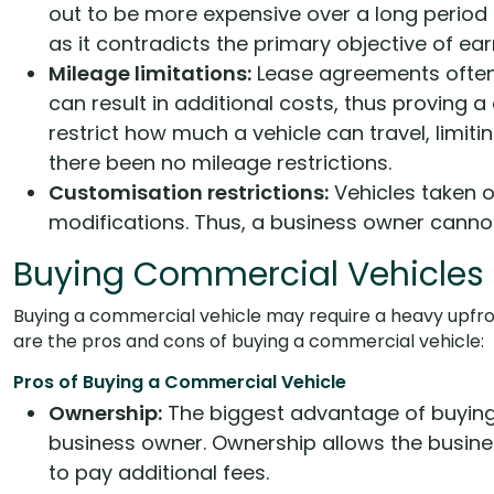
out to be more expensive over a long period 
as it contradicts the primary objective of earn
Mileage limitations:
Lease agreements often h
can result in additional costs, thus proving 
restrict how much a vehicle can travel, limit
there been no mileage restrictions.
Customisation restrictions:
Vehicles taken on
modifications. Thus, a business owner cannot 
Buying Commercial Vehicles
Buying a commercial vehicle may require a heavy upfront
are the pros and cons of buying a commercial vehicle:
Pros of Buying a Commercial Vehicle
Ownership:
The biggest advantage of buying
business owner. Ownership allows the busines
to pay additional fees.