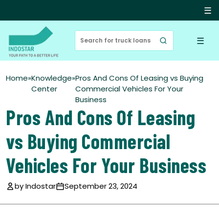
☰
☰
Home
»
Knowledge
»
Pros And Cons Of Leasing vs Buying
Center
Commercial Vehicles For Your
Business
Pros And Cons Of Leasing
vs Buying Commercial
Vehicles For Your Business
by Indostar
September 23, 2024