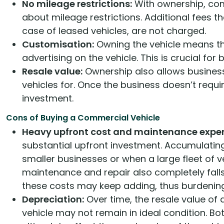
No mileage restrictions:
With ownership, com
about mileage restrictions. Additional fees t
case of leased vehicles, are not charged.
Customisation:
Owning the vehicle means th
advertising on the vehicle. This is crucial for
Resale value:
Ownership also allows businesse
vehicles for. Once the business doesn’t requir
investment.
Cons of Buying a Commercial Vehicle
Heavy upfront cost and maintenance expe
substantial upfront investment. Accumulating
smaller businesses or when a large fleet of ve
maintenance and repair also completely falls 
these costs may keep adding, thus burdening
Depreciation:
Over time, the resale value of 
vehicle may not remain in ideal condition. Bo