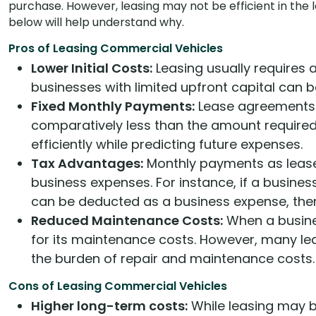
purchase. However, leasing may not be efficient in the 
below will help understand why.
Pros of Leasing Commercial Vehicles
Lower Initial Costs:
Leasing usually requires
businesses with limited upfront capital can 
Fixed Monthly Payments:
Lease agreements 
comparatively less than the amount required
efficiently while predicting future expenses.
Tax Advantages:
Monthly payments as lease 
business expenses. For instance, if a busines
can be deducted as a business expense, ther
Reduced Maintenance Costs:
When a busines
for its maintenance costs. However, many l
the burden of repair and maintenance costs.
Cons of Leasing Commercial Vehicles
Higher long-term costs:
While leasing may be