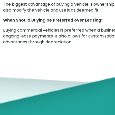
The biggest advantage of buying a vehicle is ownership, 
also modify the vehicle and use it as deemed fit.
When Should Buying be Preferred over Leasing?
Buying commercial vehicles is preferred when a busine
ongoing lease payments. It also allows for customization
advantages through depreciation.