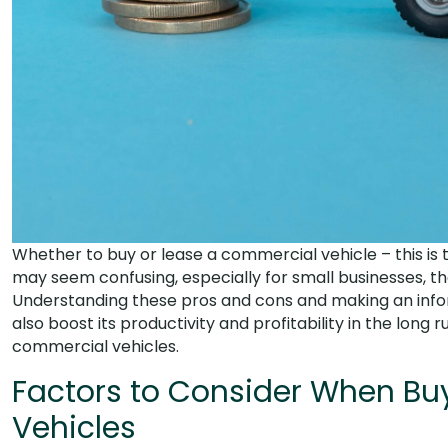
Whether to buy or lease a commercial vehicle – this is 
may seem confusing, especially for small businesses, 
Understanding these pros and cons and making an informe
also boost its productivity and profitability in the long
commercial vehicles.
Factors to Consider When Bu
Vehicles