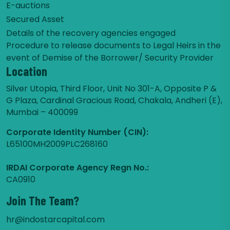
E-auctions
Secured Asset
Details of the recovery agencies engaged
Procedure to release documents to Legal Heirs in the
event of Demise of the Borrower/ Security Provider
Location
Silver Utopia, Third Floor, Unit No 301-A, Opposite P &
G Plaza, Cardinal Gracious Road, Chakala, Andheri (E),
Mumbai – 400099
Corporate Identity Number (CIN):
L65100MH2009PLC268160
IRDAI Corporate Agency Regn No.:
CA0910
Join The Team?
hr@indostarcapital.com