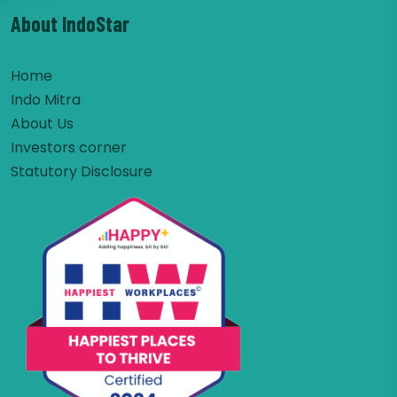
About IndoStar
Home
Indo Mitra
About Us
Investors corner
Statutory Disclosure