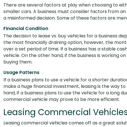
There are several factors at play when choosing to eithe
smaller cars. A business must consider factors from an
a misinformed decision. Some of these factors are men
Financial Condition
The decision to lease vs. buy vehicles for a business dep
the most financially draining option, however, the mon
over a set period of time. If a business has a stable ca
vehicle. On the other hand, if the business is working on
buying them.
Usage Patterns
If a business plans to use a vehicle for a shorter durati
make a huge financial investment, leasing is the way to
hand, if a business plans to use the vehicle for a long d
commercial vehicle may prove to be more efficient.
Leasing Commercial Vehicle
Leasing commercial vehicles comes off as a great solut