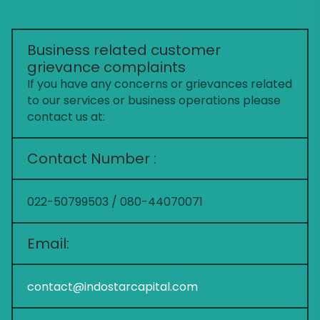
Business related customer
grievance complaints
If you have any concerns or grievances related
to our services or business operations please
contact us at:
Contact Number :
022-50799503 / 080-44070071
Email:
contact@indostarcapital.com