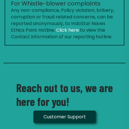
For Whistle-blower complaints
Any non-compliance, Policy violation, bribery,
corruption or fraud related concerns, can be
reported anonymously, to IndoStar Navex
Ethics Point Hotline.
Click here
to view the
Contact information of our reporting hotline.
Reach out to us, we are
here for you!
Customer Support