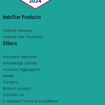
IndoStar Products
Vehicle Finance
Vehicle Sub-Products
Others
Payment Methods
Knowledge Center
Account Aggregator
Media
Careers
Branch Locator
Contact Us
E-auction Terms & Conditions