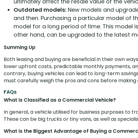
ultimately affect the resale value of the vehic
Outdated models:
New models and upgraded
and then. Purchasing a particular model of t
model for a long period of time. This model i
other hand, can be upgraded to the latest m
Summing Up
Both leasing and buying are beneficial in their own ways 
lower upfront costs, predictable monthly payments, and
contrary, buying vehicles can lead to long-term saving
must carefully weigh the pros and cons before making a
FAQs
What is Classified as a Commercial Vehicle?
In general, a vehicle utilised for business purposes to 
These can be big trucks or tiny vans, as well as speciali
What is the Biggest Advantage of Buying a Commerci