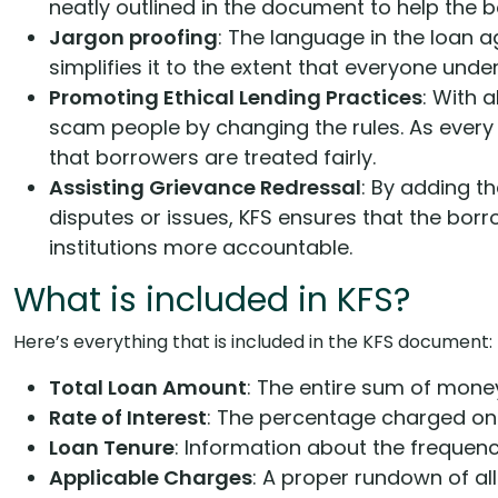
neatly outlined in the document to help the 
Jargon proofing
: The language in the loan a
simplifies it to the extent that everyone under
Promoting Ethical Lending Practices
: With a
scam people by changing the rules. As every 
that borrowers are treated fairly.
Assisting Grievance Redressal
: By adding t
disputes or issues, KFS ensures that the borro
institutions more accountable.
What is included in KFS?
Here’s everything that is included in the KFS document:
Total Loan Amount
: The entire sum of mone
Rate of Interest
: The percentage charged on t
Loan Tenure
: Information about the frequen
Applicable Charges
: A proper rundown of all