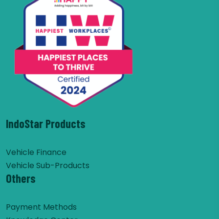
IndoStar Products
Vehicle Finance
Vehicle Sub-Products
Others
Payment Methods