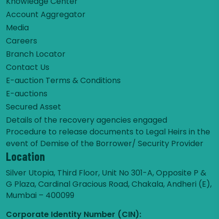
Knowledge Center
Account Aggregator
Media
Careers
Branch Locator
Contact Us
E-auction Terms & Conditions
E-auctions
Secured Asset
Details of the recovery agencies engaged
Procedure to release documents to Legal Heirs in the
event of Demise of the Borrower/ Security Provider
Location
Silver Utopia, Third Floor, Unit No 301-A, Opposite P &
G Plaza, Cardinal Gracious Road, Chakala, Andheri (E),
Mumbai – 400099
Corporate Identity Number (CIN):