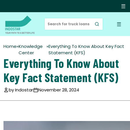
☰
☰
Home
»
Knowledge
»
Everything To Know About Key Fact
Center
Statement (KFS)
Everything To Know About
Key Fact Statement (KFS)
by Indostar
November 28, 2024