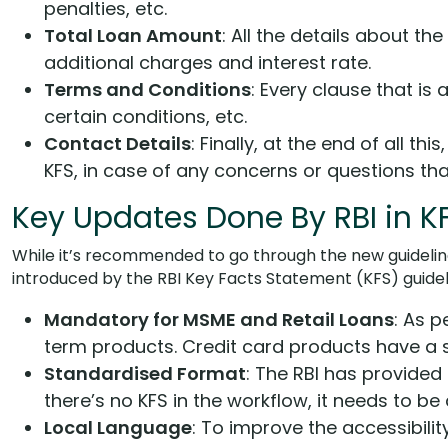
penalties, etc.
Total Loan Amount
: All the details about th
additional charges and interest rate.
Terms and Conditions
: Every clause that is
certain conditions, etc.
Contact Details
: Finally, at the end of all t
KFS, in case of any concerns or questions tha
Key Updates Done By RBI in K
While it’s recommended to go through the new guidelin
introduced by the RBI Key Facts Statement (KFS) guidel
Mandatory for MSME and Retail Loans
: As p
term products. Credit card products have a s
Standardised Format
: The RBI has provided 
there’s no KFS in the workflow, it needs to be
Local Language
: To improve the accessibili