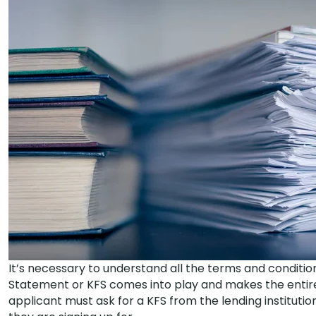
It’s necessary to understand all the terms and condition
Statement or KFS comes into play and makes the entire
applicant must ask for a KFS from the lending institutio