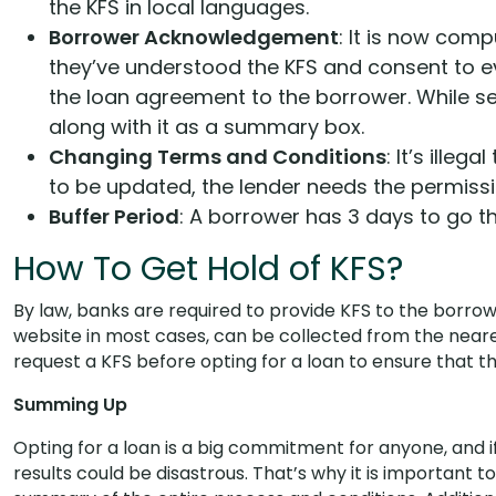
the KFS in local languages.
Borrower Acknowledgement
: It is now com
they’ve understood the KFS and consent to ev
the loan agreement to the borrower. While se
along with it as a summary box.
Changing Terms and Conditions
: It’s illeg
to be updated, the lender needs the permissi
Buffer Period
: A borrower has 3 days to go th
How To Get Hold of KFS?
By law, banks are required to provide KFS to the borrow
website in most cases, can be collected from the neare
request a KFS before opting for a loan to ensure that 
Summing Up
Opting for a loan is a big commitment for anyone, and if 
results could be disastrous. That’s why it is important