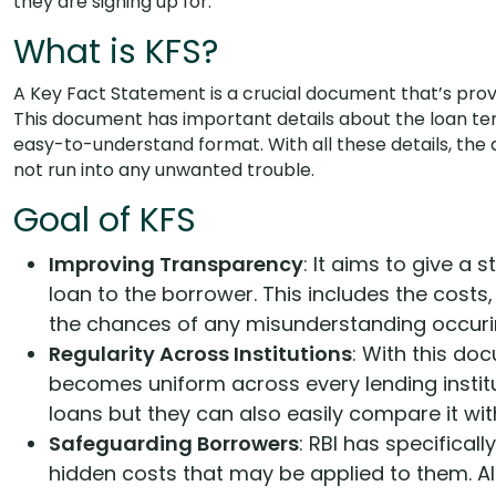
they are signing up for.
What is KFS?
A Key Fact Statement is a crucial document that’s provid
This document has important details about the loan term
easy-to-understand format. With all these details, th
not run into any unwanted trouble.
Goal of KFS
Improving Transparency
: It aims to give a
loan to the borrower. This includes the costs,
the chances of any misunderstanding occuri
Regularity Across Institutions
: With this do
becomes uniform across every lending institu
loans but they can also easily compare it with
Safeguarding Borrowers
: RBI has specifica
hidden costs that may be applied to them. All