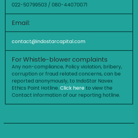
022-50799503 / 080-44070071
Email:
contact@indostarcapital.com
For Whistle-blower complaints
Any non-compliance, Policy violation, bribery,
corruption or fraud related concerns, can be
reported anonymously, to IndoStar Navex
Ethics Point Hotline.
Click here
to view the
Contact information of our reporting hotline.