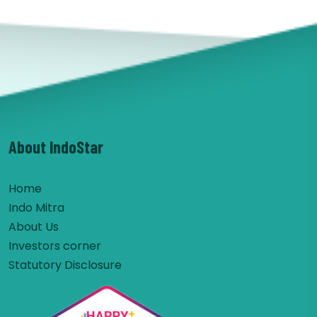
About IndoStar
Home
Indo Mitra
About Us
Investors corner
Statutory Disclosure