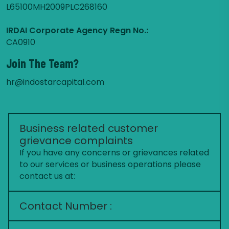
L65100MH2009PLC268160
IRDAI Corporate Agency Regn No.:
CA0910
Join The Team?
hr@indostarcapital.com
Business related customer
grievance complaints
If you have any concerns or grievances related
to our services or business operations please
contact us at:
Contact Number :