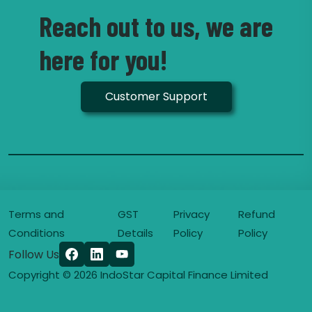
Reach out to us, we are
here for you!
Customer Support
Terms and
GST
Privacy
Refund
Conditions
Details
Policy
Policy
Follow Us
Copyright © 2026 IndoStar Capital Finance Limited