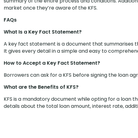
summary of the entire process and conditions. Additiona
market once they’re aware of the KFS.
FAQs
What Is a Key Fact Statement?
A key fact statement is a document that summarises t
It gives every detail in a simple and easy to comprehe
How to Accept a Key Fact Statement?
Borrowers can ask for a KFS before signing the loan agr
What are the Benefits of KFS?
KFS is a mandatory document while opting for a loan tha
details about the total loan amount, interest rate, addit